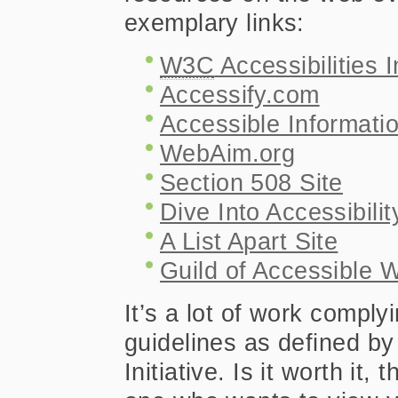
exemplary links:
W3C
Accessibilities In
Accessify.com
Accessible Informati
WebAim.org
Section 508 Site
Dive Into Accessibilit
A List Apart Site
Guild of Accessible 
It’s a lot of work complyi
guidelines as defined by
Initiative. Is it worth it