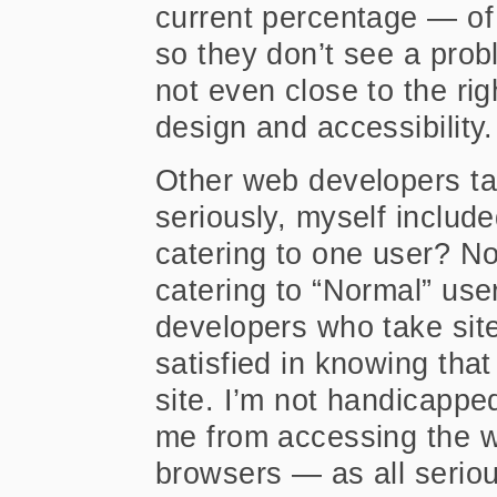
current percentage — of
so they don’t see a probl
not even close to the ri
design and accessibility.
Other web developers tak
seriously, myself include
catering to one user? No
catering to “Normal” use
developers who take site
satisfied in knowing tha
site. I’m not handicappe
me from accessing the w
browsers — as all serio