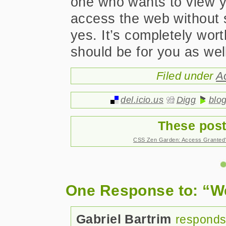
one who wants to view yo
access the web without 
yes. It’s completely wor
should be for you as wel
Filed under
A
del.icio.us
Digg
blo
These post
CSS Zen Garden: Access Granted
One Response to: “We
Gabriel Bartrim
responds