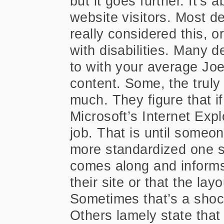
but it goes further. It’
website visitors. Most d
really considered this, or
with disabilities. Many 
to with your average Joe
content. Some, the truly 
much. They figure that if
Microsoft’s Internet Expl
job. That is until someo
more standardized one su
comes along and informs
their site or that the lay
Sometimes that’s a shock
Others lamely state tha