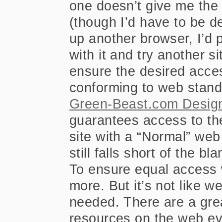
one doesn’t give me the 
(though I’d have to be de
up another browser, I’d 
with it and try another s
ensure the desired access
conforming to web stand
Green-Beast.com Design
guarantees access to th
site with a “Normal” web
still falls short of the bl
To ensure equal access 
more. But it’s not like 
needed. There are a grea
resources on the web e