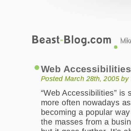
Beast-Blog.com
Web Accessibilities
Web Accessibilitie
Posted March 28th, 2005 by
“Web Accessibilities” is
more often nowadays as i
becoming a popular way t
the masses from a busin