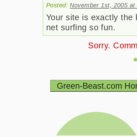
Posted:
November 1st, 2005 at
Your site is exactly the
net surfing so fun.
Sorry. Comm
Green-Beast.com H