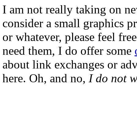
I am not really taking on ne
consider a small graphics pr
or whatever, please feel fre
need them, I do offer some
about link exchanges or adve
here. Oh, and no,
I do not 