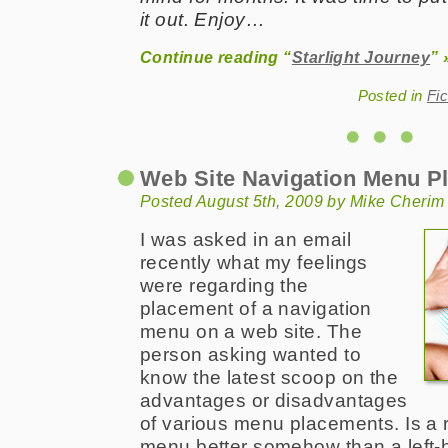
it out. Enjoy…
Continue reading “
Starlight Journey
” 
Posted in
Fic
Web Site Navigation Menu P
Posted August 5th, 2009 by Mike Cherim
I was asked in an email
recently what my feelings
were regarding the
placement of a navigation
menu on a web site. The
person asking wanted to
know the latest scoop on the
advantages or disadvantages
of various menu placements. Is a r
menu better somehow than a left-h