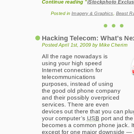
Continue reading “
iStockphoto Exclus
Posted in
Imagery & Graphics
,
Beast R
Hacking Telecom: What’s Ne
Posted April 1st, 2009 by Mike Cherim
All the rage nowadays is
using your high speed
Internet connection for
telecommunications
purposes, instead of using
the good old phone company
and their possibly overpriced
services. There are even
devices out there that you can plu
your computer’s
USB
port and the
becomes a common phone jack. It’s
except for one major downside — 