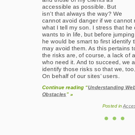
accessible as possible. But
isn’t that always the way? We
cannot avoid danger if we cannot r
what I tell my son. I stress that h
wants to in life, but before jumping
he would be smart to first identify 
may avoid them. As this pertains t
the risks are, of course, a lack of
who need it. And to succeed, we ar
identify those risks so that we, to
On behalf of our sites’ users.
Continue reading “
Understanding Web 
Obstacles
” »
Posted in
Acce