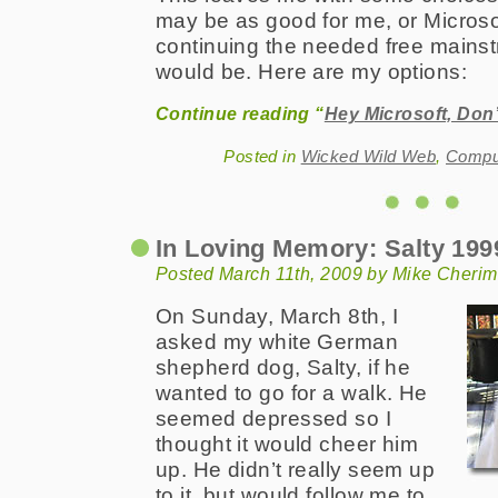
may be as good for me, or Microsof
continuing the needed free mains
would be. Here are my options:
Continue reading “
Hey Microsoft, Don
Posted in
Wicked Wild Web
,
Comput
In Loving Memory: Salty 199
Posted March 11th, 2009 by Mike Cherim
On Sunday, March 8th, I
asked my white German
shepherd dog, Salty, if he
wanted to go for a walk. He
seemed depressed so I
thought it would cheer him
up. He didn’t really seem up
to it, but would follow me to