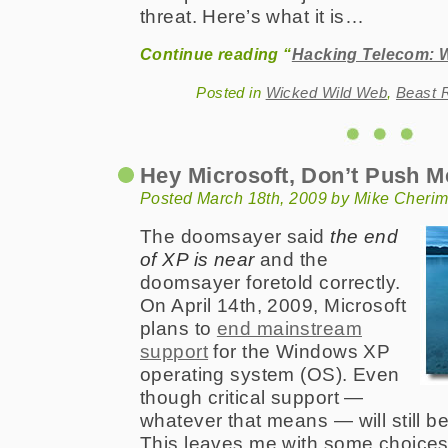
threat. Here’s what it is…
Continue reading “
Hacking Telecom: W
Posted in
Wicked Wild Web
,
Beast 
Hey Microsoft, Don’t Push 
Posted March 18th, 2009 by Mike Cheri
The doomsayer said
the end
of XP is near
and the
doomsayer foretold correctly.
On April 14th, 2009, Microsoft
plans to
end mainstream
support
for the Windows XP
operating system (OS). Even
though critical support —
whatever that means — will still be
This leaves me with some choices