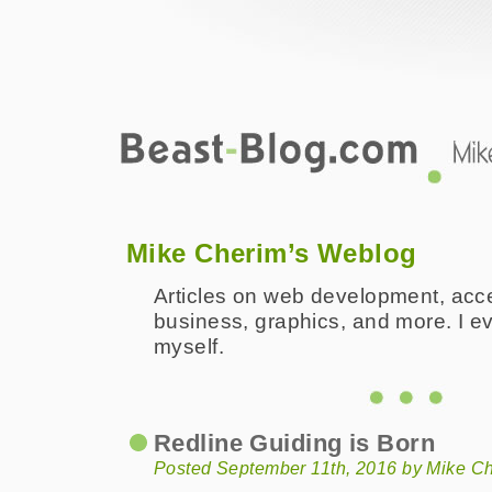
Beast-Blog.com
Mike Cherim's Professional and Pers
Mike Cherim’s Weblog
Articles on web development, access
business, graphics, and more. I eve
myself.
Redline Guiding is Born
Posted September 11th, 2016 by Mike C