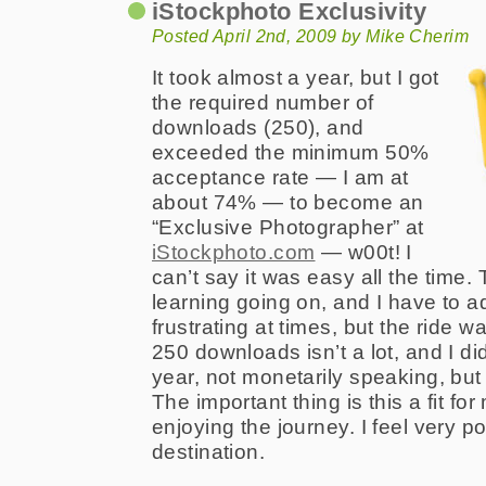
iStockphoto Exclusivity
Posted April 2nd, 2009 by Mike Cherim
It took almost a year, but I got
the required number of
downloads (250), and
exceeded the minimum 50%
acceptance rate — I am at
about 74% — to become an
“Exclusive Photographer” at
iStockphoto.com
— w00t! I
can’t say it was easy all the time. 
learning going on, and I have to ad
frustrating at times, but the ride wa
250 downloads isn’t a lot, and I di
year, not monetarily speaking, but 
The important thing is this a fit fo
enjoying the journey. I feel very p
destination.