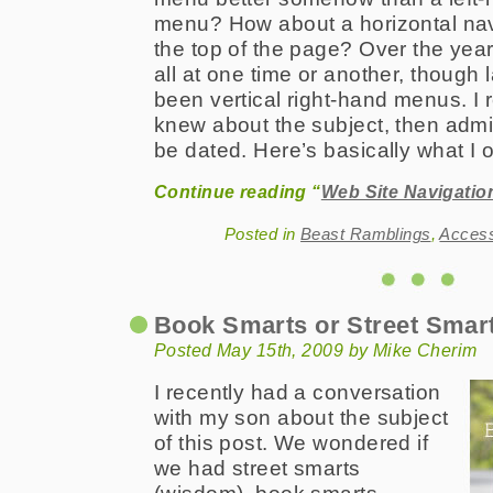
menu? How about a horizontal nav
the top of the page? Over the yea
all at one time or another, though 
been vertical right-hand menus. I 
knew about the subject, then admi
be dated. Here’s basically what I o
Continue reading “
Web Site Navigati
Posted in
Beast Ramblings
,
Acces
Book Smarts or Street Smar
Posted May 15th, 2009 by Mike Cherim
I recently had a conversation
with my son about the subject
of this post. We wondered if
we had street smarts