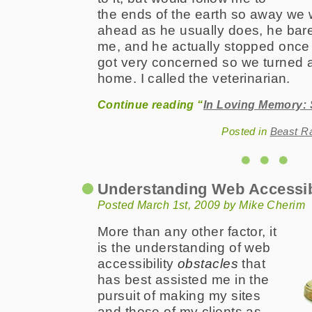
the ends of the earth so away we 
ahead as he usually does, he bare
me, and he actually stopped once a
got very concerned so we turned 
home. I called the veterinarian.
Continue reading “
In Loving Memory: 
Posted in
Beast R
Understanding Web Accessib
Posted March 1st, 2009 by Mike Cherim
More than any other factor, it
is the understanding of web
accessibility
obstacles
that
has best assisted me in the
pursuit of making my sites
and those of my clients as