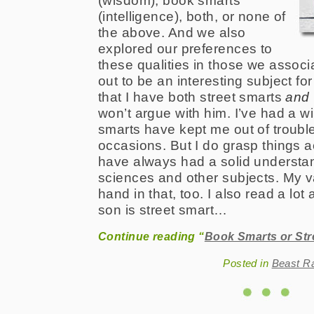
(wisdom), book smarts
(intelligence), both, or none of
the above. And we also
explored our preferences to
these qualities in those we associa
out to be an interesting subject fo
that I have both street smarts
and
won’t argue with him. I’ve had a wi
smarts have kept me out of troub
occasions. But I do grasp things 
have always had a solid understan
sciences and other subjects. My v
hand in that, too. I also read a lot
son is street smart…
Continue reading “
Book Smarts or Str
Posted in
Beast R