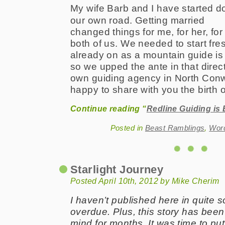
My wife Barb and I have started 
our own road. Getting married
changed things for me, for her, for
both of us. We needed to start fre
already on as a mountain guide is
so we upped the ante in that direc
own guiding agency in North Conw
happy to share with you the birth 
Continue reading “
Redline Guiding is
Posted in
Beast Ramblings
,
Wor
Starlight Journey
Posted April 10th, 2012 by Mike Cherim
I haven’t published here in quite 
overdue. Plus, this story has been
mind for months. It was time to put 