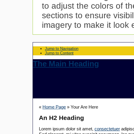
to adjust the colors of t
sections to ensure visibi
imagery to make it look 
Jump to Navigation
Jump to Content
The Main Heading
«
Home Page
» Your Are Here
An H2 Heading
Lorem ipsum dolor sit amet,
consectetuer
adipisc