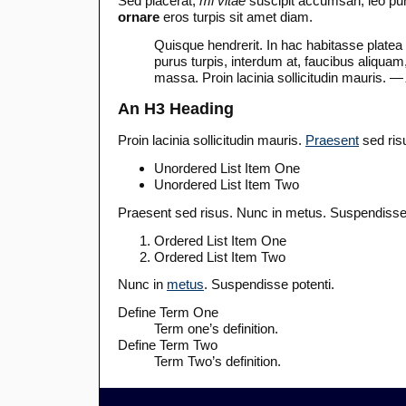
Sed placerat,
mi vitae
suscipit accumsan, leo puru
ornare
eros turpis sit amet diam.
Quisque hendrerit. In hac habitasse platea
purus turpis, interdum at, faucibus aliquam
massa. Proin lacinia sollicitudin mauris.
— 
An H3 Heading
Proin lacinia sollicitudin mauris.
Praesent
sed ris
Unordered List Item One
Unordered List Item Two
Praesent sed risus. Nunc in metus. Suspendisse 
Ordered List Item One
Ordered List Item Two
Nunc in
metus
. Suspendisse potenti.
Define Term One
Term one’s definition.
Define Term Two
Term Two’s definition.