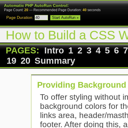
Automatic PHP AutoRun Control:
Page Count:
20
— Recommended Page Duration:
40
seconds
Page Duration:
How to Build a CSS W
PAGES:
Intro
1
2
3
4
5
6
7
19
20
Summary
Providing Background
To offer styling without 
background colors for t
links area, header/masth
footer. After doing this, 