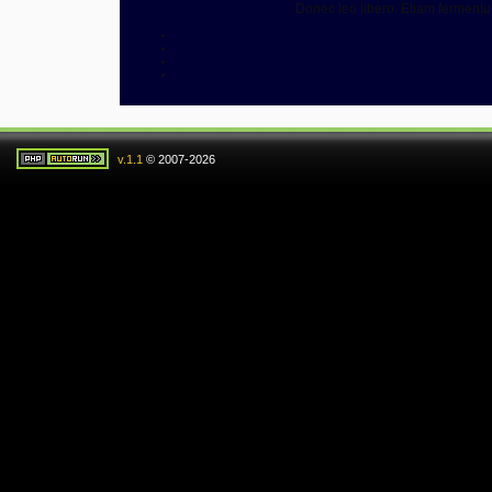
Donec leo libero. Etiam ferment
v.1.1
© 2007-2026